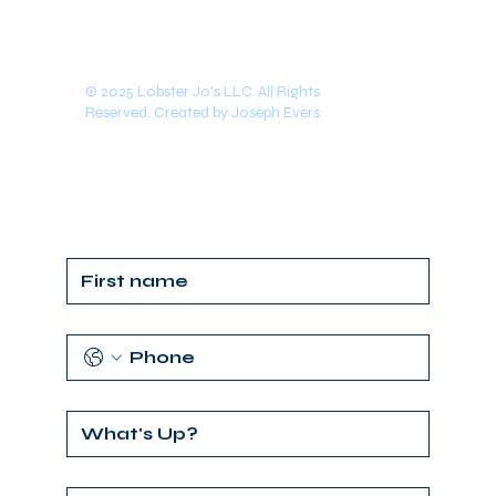
© 2025 Lobster Jo's LLC. All Rights
Reserved. Created by Joseph Evers