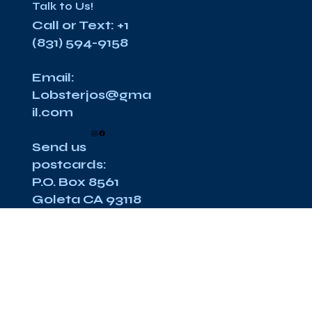
Talk to Us!
Call or Text: +1
(831) 594-9158
Email:
Lobsterjos@gma
il.com
Send us
postcards:
P.O. Box 8561
Goleta CA 93118