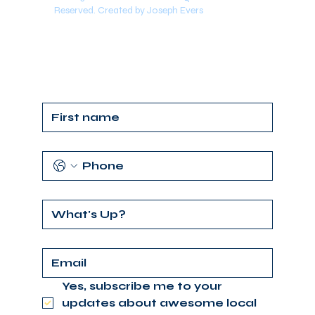
Reserved. Created by Joseph Evers
Yes, subscribe me to your 
updates about awesome local 