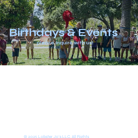
Birthdays & Events
please inquire with us!
© 2025 Lobster Jo's LLC. All Rights