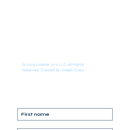
© 2025 Lobster Jo's LLC. All Rights
Reserved. Created by Joseph Evers