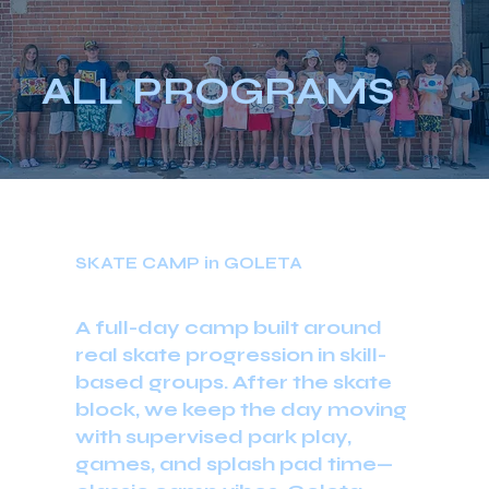
ALL PROGRAMS
SKATE CAMP in GOLETA
A full-day camp built around
real skate progression in skill-
based groups. After the skate
block, we keep the day moving
with supervised park play,
games, and splash pad time—