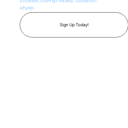
classic camp vibes, Goleta-
style.
Sign Up Today!