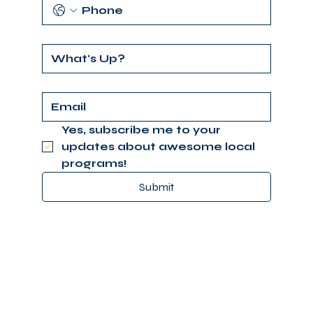
Yes, subscribe me to your 
updates about awesome local 
programs!
Submit