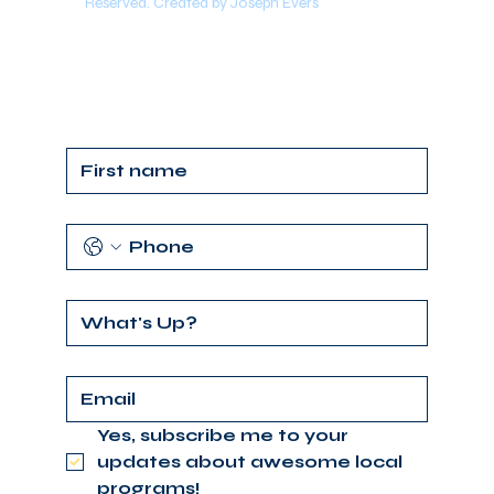
Reserved. Created by Joseph Evers
Yes, subscribe me to your 
updates about awesome local 
programs!