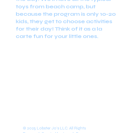
toys from beach camp, but
because the program is only 10-20
kids, they get to choose activities
for their day! Think of it as a la
carte fun for your little ones.
Spring 2024
© 2025 Lobster Jo's LLC. All Rights