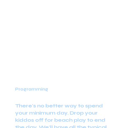
Programming
There's no better way to spend
your minimum day. Drop your
kiddos off for beach play to end
the day. We'll have all the typical