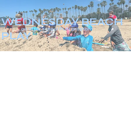
WEDNESDAY BEACH
an after school FUN program
PLAY