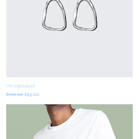
I'm a product
Regular Price
Sale Price
$100.00
$95.00