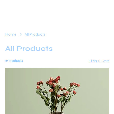
Home
All Products
All Products
12 products
Filter & Sort