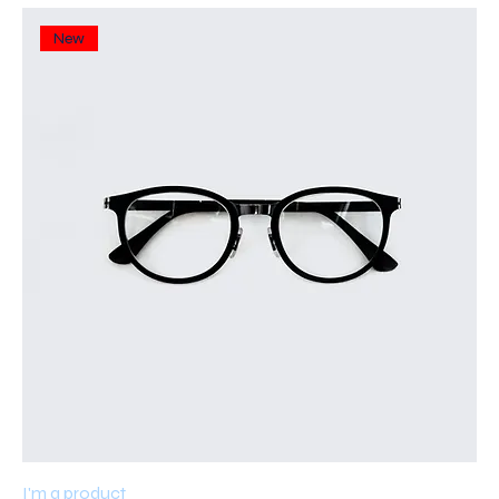
New
I'm a product