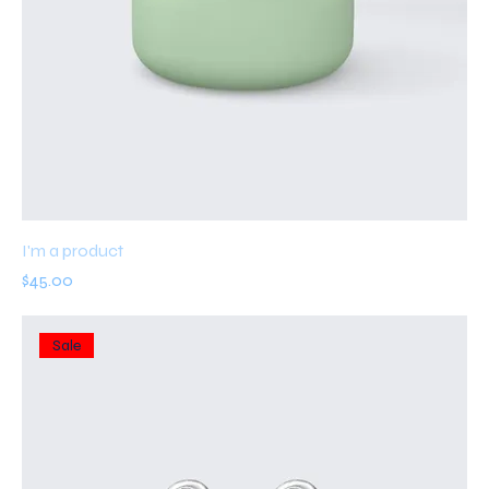
I'm a product
Price
$45.00
Sale