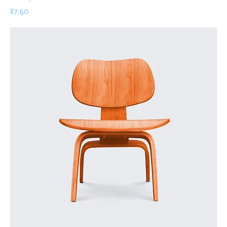
Price
$7.50